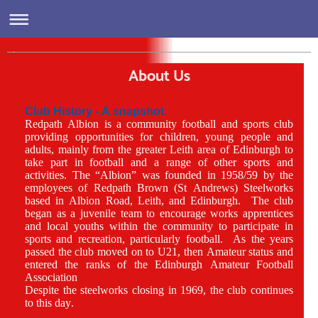
Redpath Albion/Pilmeny Sports Academy
About Us
Club History - A snapshot.
Redpath Albion is a community football and sports club
providing opportunities for children, young people and
adults, mainly from the greater Leith area of Edinburgh to
take part in football and a range of other sports and
activities. The “Albion” was founded in 1958/59 by the
employees of Redpath Brown (St Andrews) Steelworks
based in Albion Road, Leith, and Edinburgh. The club
began as a juvenile team to encourage works apprentices
and local youths within the community to participate in
sports and recreation, particularly football. As the years
passed the club moved on to U21, then Amateur status and
entered the ranks of the Edinburgh Amateur Football
Association
Despite the steelworks closing in 1969, the club continues
to this day.