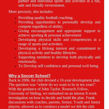
partner and individual sports and activities in a fun,
safe and friendly environment.
More precisely, this includes:
Providing quality football coaching;
Providing opportunities to personally develop and
compete regardless of ability;
Giving encouragement and appropriate support to
achieve sporting & personal achievement
Developing physical skills and competencies in a
range of sports and activities;
Developing a lifelong interest and commitment to
physical activity and healthy lifestyles.
Supporting members to develop both physically and
emotionally.
To Develop self confidence and personal well being
Why a Soccer School?
Back in 2006, the club devised a 10-year development plan.
The question was “where do we want to be in ten years”.
With the guidance of John Taylor, Research Fellow,
University of Stirling, we embarked on an intense 8 week
investigation on how to decide and build the plan. Frank
discussions with coaches, parents, Senior, Youth and Junior
players, allowed us to construct a model we felt the club