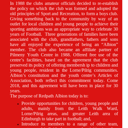
In 1988 the clubs amateur officials decided to re-establish
the policy on which the club was formed and adopted the
old principles of Sport and Recreation, to form a boys club.
Giving something back to the community by way of an
outlet for local children and young people to achieve their
sporting ambitions was an appropriate way to celebrate 30
years of Football. Three generations of families have been
associated with the club, grandfathers, fathers and sons
have all enjoyed the experience of being an “Albion”
member. The club also became an affiliate partner of
Pilmeny Youth Centre in 1988. Offered free use of the
centre’s facilities, based on the agreement that the club
preserved its policy of offering membersh ip to children and
young people, resident in the Lorne/Pilrig communities.
Albion’s constitution and the youth centre’s Articles of
Association, both reflect this commitment today. Come
2018, and this agreement will have been in place for 30
years.
The purpose of Redpath Albion today is to:
Provide opportunities for children, young people and
adults, mainly from the Leith Walk Ward,
Lorne/Pilrig areas, and greater Leith area of
Edinburgh to take part in football; and,
Introduce its members to a range of other team,