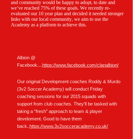
and community would be happy to adopt, to date and
we’ve reached 75% of these goals. We recently re-
evaluated our 10 year plan and decided it needed stronger
links with our local community, we aim to use the
Academy as a platform to achieve this.
Albion @
Facebook....
https://www.facebook.com/clanalbion/
Our original Development coaches Roddy & Murdo
(3v2 Soccer Academy) will conduct Friday
coaching sessions for our 2015 squads with
support from club coaches. They’ll be tasked with
taking a “fresh” approach to team & player
develoment. Good to have them
back..
https://www.3v2socceracademy.co.uk/