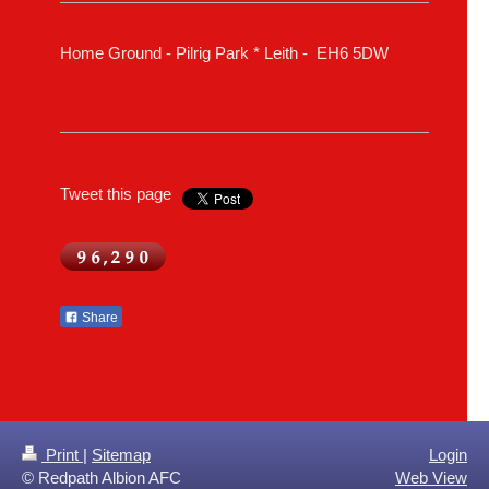
Home Ground - Pilrig Park * Leith - EH6 5DW
Tweet this page
Share
Print
|
Sitemap
Login
© Redpath Albion AFC
Web View