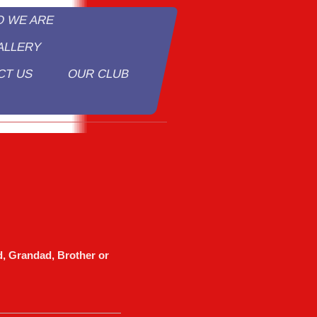
O WE ARE
ALLERY
CT US
OUR CLUB
y
, Grandad, Brother or