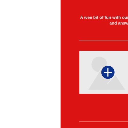
A wee bit of fun with o
and answe