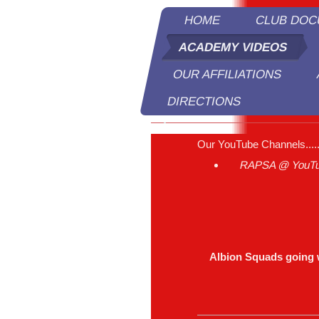
HOME
CLUB DO
ACADEMY VIDEOS
OUR AFFILIATIONS
DIRECTIONS
R
Our YouTube Channels....
RAPSA @ YouT
Albion Squads going 