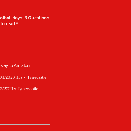
otball days. 3 Questions
 to read *
Away to Arniston
/01/2023 13s v Tynecastle
2/2023 v Tynecastle