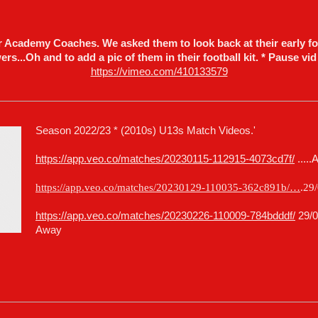
ur Academy Coaches. We asked them to look back at their early fo
rs...Oh and to add a pic of them in their football kit. * Pause vid
https://vimeo.com/410133579
Season 2022/23 * (2010s) U13s Match Videos.'
https://app.veo.co/matches/20230115-112915-4073cd7f/
.....
https://app.veo.co/matches/20230129-110035-362c891b/…
.29
https://app.veo.co/matches/20230226-110009-784bdddf/
29/0
Away