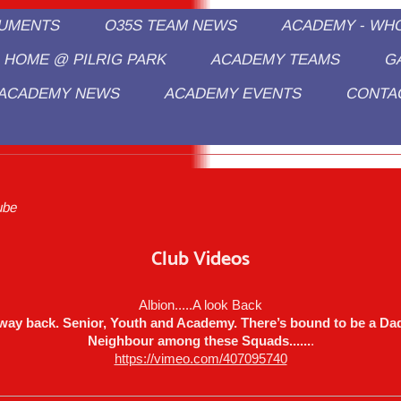
CUMENTS
O35S TEAM NEWS
ACADEMY - WH
HOME @ PILRIG PARK
ACADEMY TEAMS
G
ACADEMY NEWS
ACADEMY EVENTS
CONTA
edpath Albion/Pilmeny Sports Academ
.
ube
Club Videos
Albion.....A look Back
way back. Senior, Youth and Academy. There’s bound to be a Dad
Neighbour among these Squads......
.
https://vimeo.com/407095740