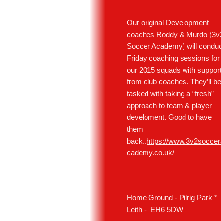
Our original Development
coaches Roddy & Murdo (3v
Soccer Academy) will conduc
Friday coaching sessions for
our 2015 squads with suppor
from club coaches. They’ll be
tasked with taking a “fresh”
approach to team & player
develoment. Good to have
them
back..
https://www.3v2soccer
cademy.co.uk/
Home Ground - Pilrig Park *
Leith - EH6 5DW