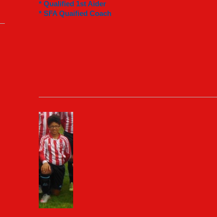
* Qualified 1st Aider
* SFA Quaified Coach