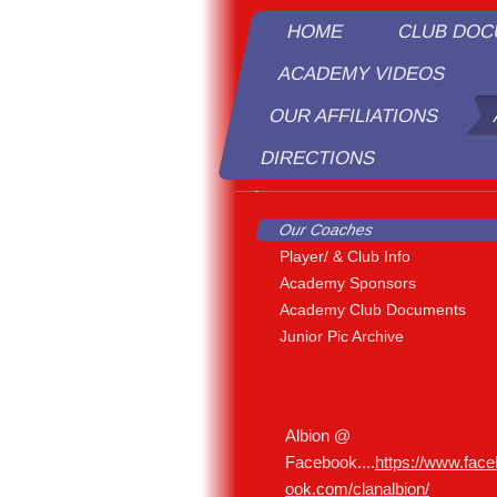
HOME
CLUB DO
ACADEMY VIDEOS
OUR AFFILIATIONS
DIRECTIONS
R
Our Coaches
Player/ & Club Info
Academy Sponsors
Academy Club Documents
Junior Pic Archive
Albion @
Facebook....
https://www.face
ook.com/clanalbion/