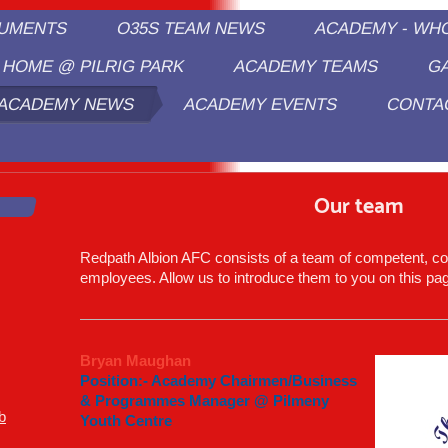
CUMENTS
O35S TEAM NEWS
ACADEMY - WH
HOME @ PILRIG PARK
ACADEMY TEAMS
G
ACADEMY NEWS
ACADEMY EVENTS
CONTA
edpath Albion/Pilmeny Sports Academ
Our team
Redpath Albion AFC
consists of a team of competent, c
employees. Allow us to introduce them to you on this pa
Bryan Maughan
Position:- Academy Chairmen/Business
& Programmes Manager @ Pilmeny
b
Youth Centre