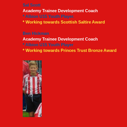
Sal Scott
Academy Trainee Development Coach
* Albion U15 Youth Player.
* Working towards Scottish Saltire Award
Ben Hickman
Academy Trainee Development Coach
* Albion U15 Youth Player
* Working towards Princes Trust Bronze Award