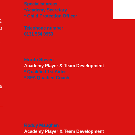
Specialist areas
*Academy Secretary
* Child Protection Officer
2
Telephone number
t
0131 554 0953
t
M
urdo Steven
Academy Player & Team Development
* Qualified 1st Aider
* SFA Quaified Coach
a
Roddy Maughan
Academy Player & Team Development