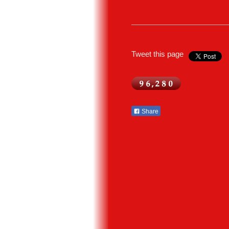
Tweet this page
Share