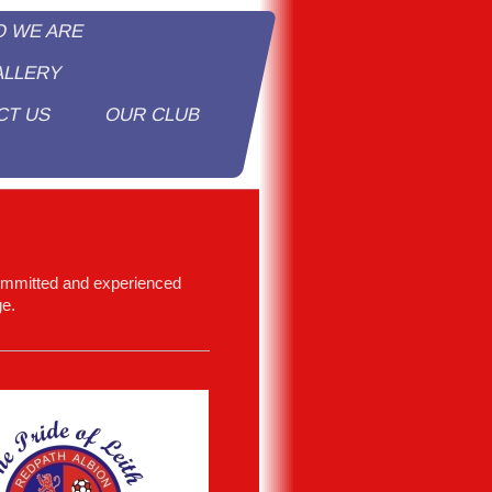
O WE ARE
ALLERY
CT US
OUR CLUB
y
ommitted and experienced
ge.